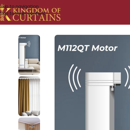
Skip to navigation
Skip to main content