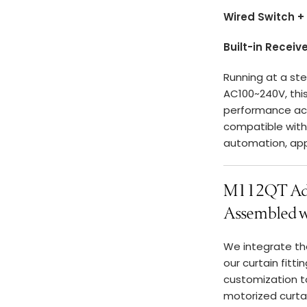
Wired Switch +
Built-in Receiv
Running at a st
AC100~240V, thi
performance acro
compatible wit
automation, ap
M112QT Adv
Assembled wi
We integrate t
our curtain fitt
customization to
motorized curta