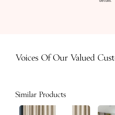
details.
Voices Of Our Valued Cus
Similar Products