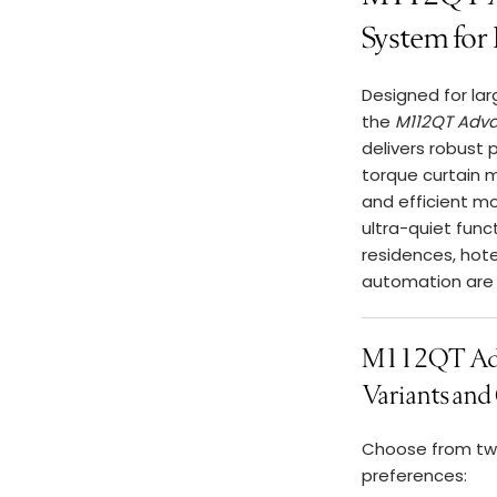
System for
Designed for lar
the
M112QT Adva
delivers robust 
torque curtain 
and efficient mo
ultra-quiet func
residences, hot
automation are 
M112QT Adv
Variants and 
Choose from two
preferences: