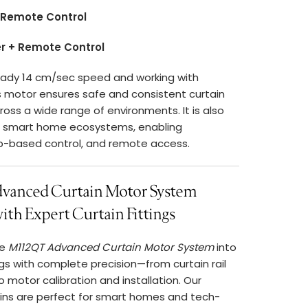
 Remote Control
er + Remote Control
eady 14 cm/sec speed and working with
s motor ensures safe and consistent curtain
ss a wide range of environments. It is also
h smart home ecosystems, enabling
p-based control, and remote access.
anced Curtain Motor System
th Expert Curtain Fittings
he
M112QT Advanced Curtain Motor System
into
ings with complete precision—from curtain rail
 motor calibration and installation. Our
ins are perfect for smart homes and tech-