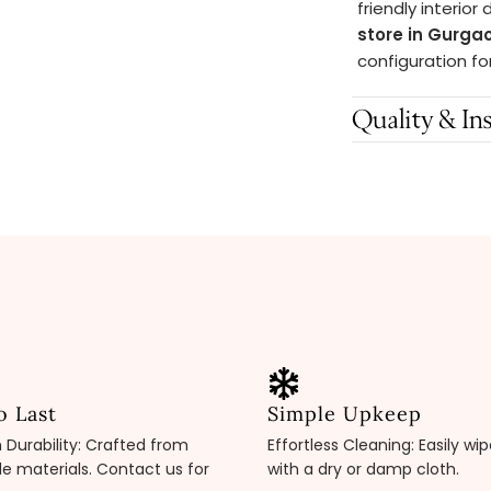
friendly interior
store in Gurga
configuration fo
Quality & Ins
o Last
Simple Upkeep
Durability: Crafted from
Effortless Cleaning: Easily wi
e materials. Contact us for
with a dry or damp cloth.