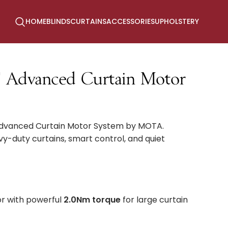
HOME
BLINDS
CURTAINS
ACCESSORIES
UPHOLSTERY
Advanced Curtain Motor
Advanced Curtain Motor System by MOTA.
y-duty curtains, smart control, and quiet
r with powerful
2.0Nm torque
for large curtain