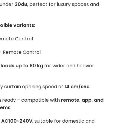
 under
30dB
, perfect for luxury spaces and
exible variants
:
emote Control
 + Remote Control
 loads up to 80 kg
for wider and heavier
dy curtain opening speed of
14 cm/sec
n ready – compatible with
remote, app, and
tems
:
AC100~240V
, suitable for domestic and