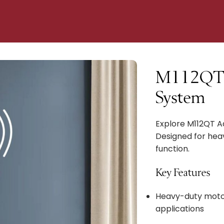
M112QT 
System
Explore M112QT 
Designed for heav
function.
Key Features
Heavy-duty moto
applications