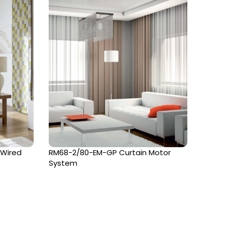
 Wired
RM68-2/80-EM-GP Curtain Motor
Terra
System