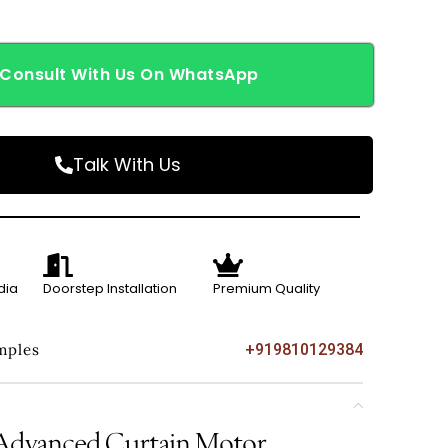
Consult With Us On WhatsApp
Talk With Us
dia
Doorstep Installation
Premium Quality
mples
+919810129384
vanced Curtain Motor