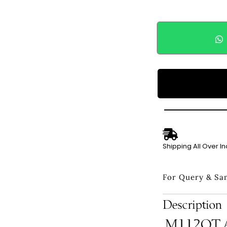
Shipping All Over In
For Query & Sa
Description
M112QT Ad