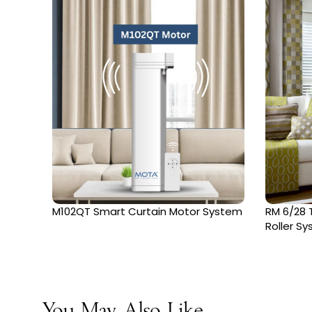
M102QT Smart Curtain Motor System
RM 6/28 T
Roller S
You May Also Like