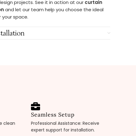
 design projects. See it in action at our
curtain
on
and let our team help you choose the ideal
r your space.
tallation
Seamless Setup
pe clean
Professional Assistance: Receive
expert support for installation.