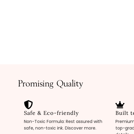
Promising Quality
Safe & Eco-friendly
Built t
Non-Toxic Formula: Rest assured with
Premium 
safe, non-toxic ink. Discover more.
top-grad