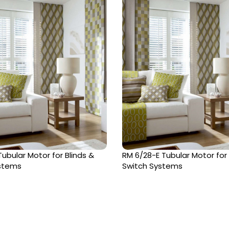
ubular Motor for Blinds &
RM 6/28-E Tubular Motor for
ystems
Switch Systems