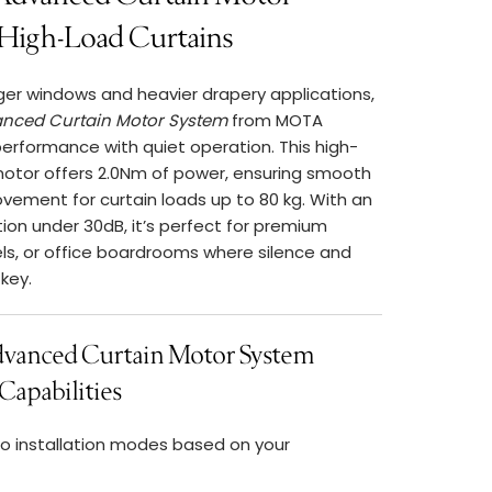
 High-Load Curtains
ger windows and heavier drapery applications,
nced Curtain Motor System
from MOTA
performance with quiet operation. This high-
motor offers 2.0Nm of power, ensuring smooth
vement for curtain loads up to 80 kg. With an
tion under 30dB, it’s perfect for premium
els, or office boardrooms where silence and
key.
anced Curtain Motor System
Capabilities
 installation modes based on your