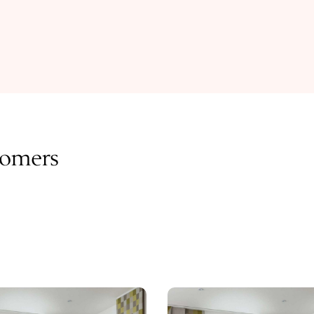
tomers