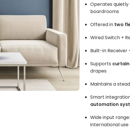
Operates quietly
boardrooms
Offered in
two fl
Wired Switch + R
Built-in Receiver
Supports
curtain
drapes
Maintains a stea
Smart integratio
automation sys
Wide input range
international use