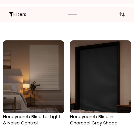
Filters
Honeycomb Blind for Light
Honeycomb Blind in
& Noise Control
Charcoal Grey Shade