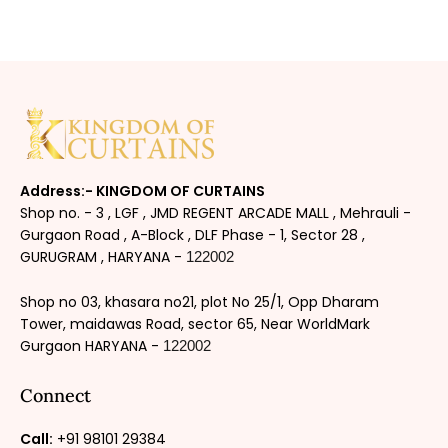
Address:- KINGDOM OF CURTAINS
Shop no. - 3 , LGF , JMD REGENT ARCADE MALL , Mehrauli -
Gurgaon Road , A-Block , DLF Phase - 1, Sector 28 ,
GURUGRAM , HARYANA -
122002
Shop no 03, khasara no21, plot No 25/1, Opp Dharam
Tower, maidawas Road, sector 65, Near WorldMark
Gurgaon HARYANA -
122002
Connect
Call:
+91 98101 29384