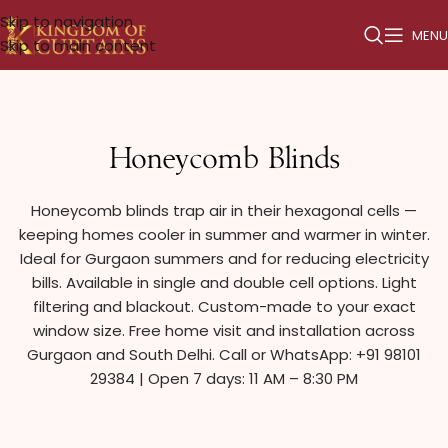
Skip to navigation
MENU
Skip to main content
Honeycomb Blinds
Honeycomb blinds trap air in their hexagonal cells —
keeping homes cooler in summer and warmer in winter.
Ideal for Gurgaon summers and for reducing electricity
bills. Available in single and double cell options. Light
filtering and blackout. Custom-made to your exact
window size. Free home visit and installation across
Gurgaon and South Delhi. Call or WhatsApp: +91 98101
29384 | Open 7 days: 11 AM – 8:30 PM