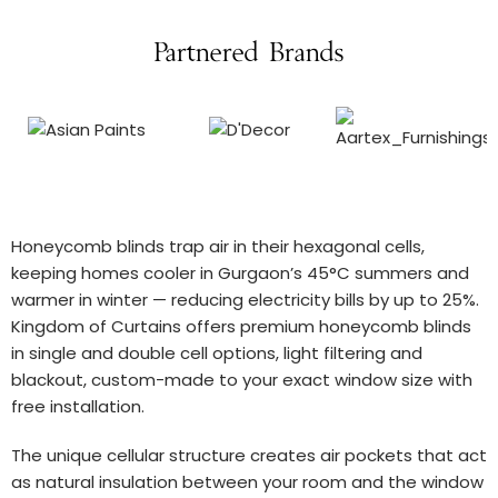
Partnered Brands
Honeycomb blinds trap air in their hexagonal cells,
keeping homes cooler in Gurgaon’s 45°C summers and
warmer in winter — reducing electricity bills by up to 25%.
Kingdom of Curtains offers premium honeycomb blinds
in single and double cell options, light filtering and
blackout, custom-made to your exact window size with
free installation.
The unique cellular structure creates air pockets that act
as natural insulation between your room and the window