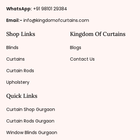
WhatsApp:
+91 98101 29384
Email:-
info@kingdomofcurtains.com
Shop Links
Kingdom Of Curtains
Blinds
Blogs
Curtains
Contact Us
Curtain Rods
Upholstery
Quick Links
Curtain Shop Gurgaon
Curtain Rods Gurgaon
Window Blinds Gurgaon