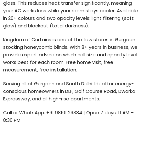
glass. This reduces heat transfer significantly, meaning
your AC works less while your room stays cooler. Available
in 20+ colours and two opacity levels: light filtering (soft
glow) and blackout (total darkness).
Kingdom of Curtains is one of the few stores in Gurgaon
stocking honeycomb blinds. With 8+ years in business, we
provide expert advice on which cell size and opacity level
works best for each room. Free home visit, free
measurement, free installation.
Serving all of Gurgaon and South Delhi. Ideal for energy-
conscious homeowners in DLF, Golf Course Road, Dwarka
Expressway, and all high-rise apartments.
Call or WhatsApp: +91 98101 29384 | Open 7 days: 11 AM –
8:30 PM