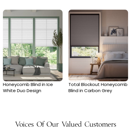
Honeycomb Blind in Ice
Total Blockout Honeycomb
White Duo Design
Blind in Carbon Grey
Voices Of Our Valued Customers