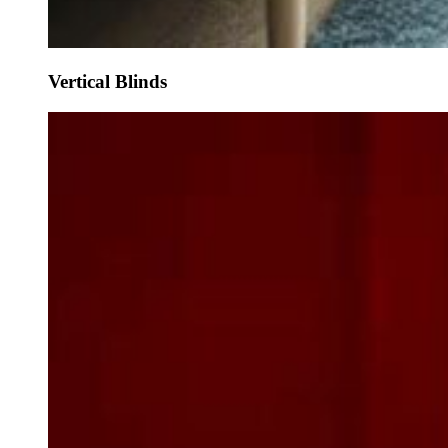
Vertical Blinds