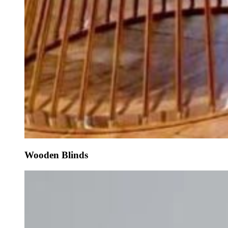
Wooden Blinds