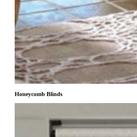
Honeycomb Blinds