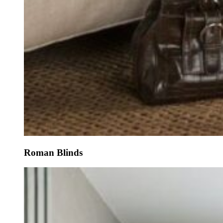
Roman Blinds