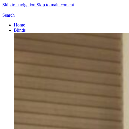
Skip to navigation
Skip to main content
Search
Home
Blinds