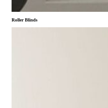
Roller Blinds