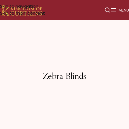
Skip to navigation
MENU
Skip to main content
Zebra Blinds