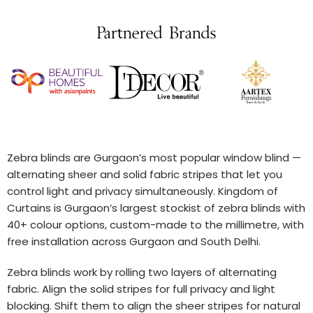
Partnered Brands
Zebra blinds are Gurgaon’s most popular window blind —
alternating sheer and solid fabric stripes that let you
control light and privacy simultaneously. Kingdom of
Curtains is Gurgaon’s largest stockist of zebra blinds with
40+ colour options, custom-made to the millimetre, with
free installation across Gurgaon and South Delhi.
Zebra blinds work by rolling two layers of alternating
fabric. Align the solid stripes for full privacy and light
blocking. Shift them to align the sheer stripes for natural