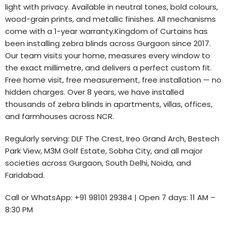
light with privacy. Available in neutral tones, bold colours,
wood-grain prints, and metallic finishes. All mechanisms
come with a 1-year warranty.Kingdom of Curtains has
been installing zebra blinds across Gurgaon since 2017.
Our team visits your home, measures every window to
the exact millimetre, and delivers a perfect custom fit.
Free home visit, free measurement, free installation — no
hidden charges. Over 8 years, we have installed
thousands of zebra blinds in apartments, villas, offices,
and farmhouses across NCR.
Regularly serving: DLF The Crest, Ireo Grand Arch, Bestech
Park View, M3M Golf Estate, Sobha City, and all major
societies across Gurgaon, South Delhi, Noida, and
Faridabad.
Call or WhatsApp: +91 98101 29384 | Open 7 days: 11 AM –
8:30 PM