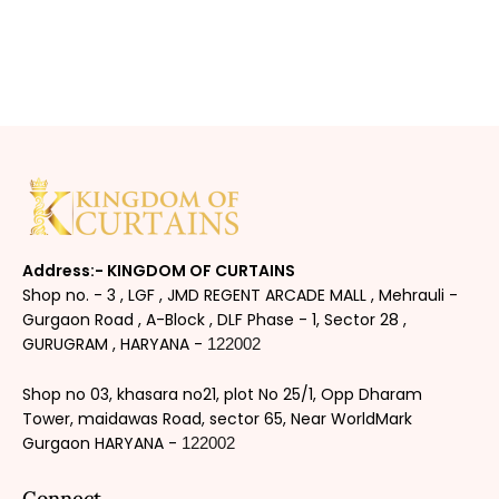
Address:- KINGDOM OF CURTAINS
Shop no. - 3 , LGF , JMD REGENT ARCADE MALL , Mehrauli -
Gurgaon Road , A-Block , DLF Phase - 1, Sector 28 ,
GURUGRAM , HARYANA -
122002
Shop no 03, khasara no21, plot No 25/1, Opp Dharam
Tower, maidawas Road, sector 65, Near WorldMark
Gurgaon HARYANA -
122002
Connect