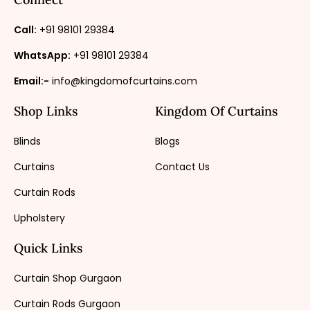
Call:
+91 98101 29384
WhatsApp:
+91 98101 29384
Email:-
info@kingdomofcurtains.com
Shop Links
Kingdom Of Curtains
Blinds
Blogs
Curtains
Contact Us
Curtain Rods
Upholstery
Quick Links
Curtain Shop Gurgaon
Curtain Rods Gurgaon