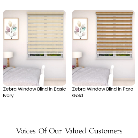
Zebra Window Blind in Basic
Zebra Window Blind in Paro
Ivory
Gold
Voices Of Our Valued Customers