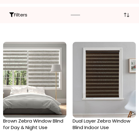
Filters
Brown Zebra Window Blind
Dual Layer Zebra Window
for Day & Night Use
Blind Indoor Use