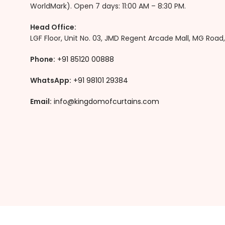
WorldMark). Open 7 days: 11:00 AM – 8:30 PM.
Head Office:
LGF Floor, Unit No. 03, JMD Regent Arcade Mall, MG Roa
Phone:
+91
85120 00888
WhatsApp:
+91 98101 29384
Email:
info@kingdomofcurtains.com