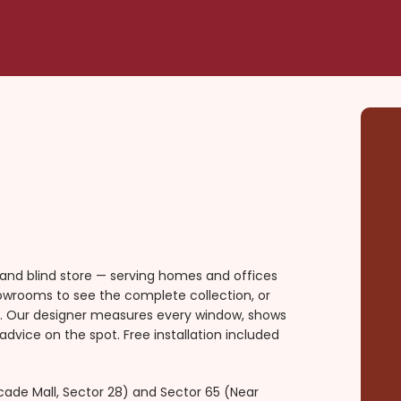
 and blind store — serving homes and offices
howrooms to see the complete collection, or
ou. Our designer measures every window, shows
advice on the spot. Free installation included
ade Mall, Sector 28) and Sector 65 (Near