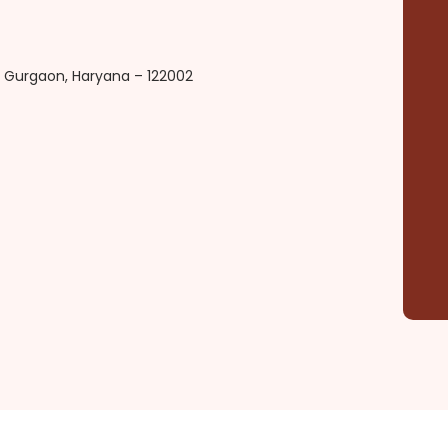
d, Gurgaon, Haryana – 122002