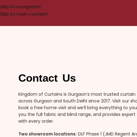
Skip to navigation
Skip to main content
Contact Us
Kingdom of Curtains is Gurgaon’s most trusted curtain
across Gurgaon and South Delhi since 2017. Visit our s
book a free home visit and we’ll bring everything to y
you the full fabric and blind range, and provides expert 
with every order.
Two showroom locations:
DLF Phase 1 (JMD Regent Arc