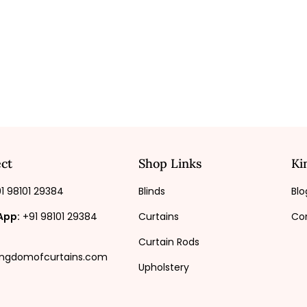
ct
Shop Links
Ki
1 98101 29384
Blinds
Blo
App:
+91 98101 29384
Curtains
Co
Curtain Rods
ingdomofcurtains.com
Upholstery