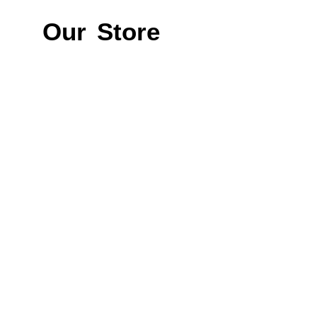
Our Store