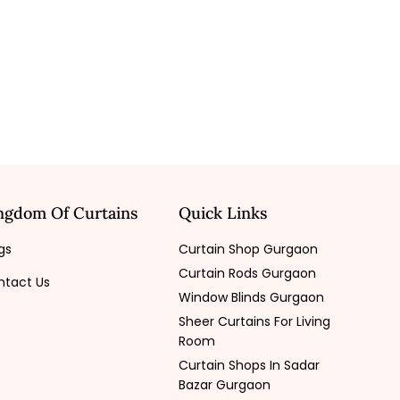
ngdom Of Curtains
Quick Links
gs
Curtain Shop Gurgaon
Curtain Rods Gurgaon
ntact Us
Window Blinds Gurgaon
Sheer Curtains For Living
Room
Curtain Shops In Sadar
Bazar Gurgaon