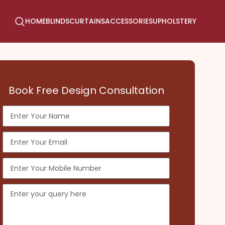
HOME
BLINDS
CURTAINS
ACCESSORIES
UPHOLSTERY
Book Free Design Consultation