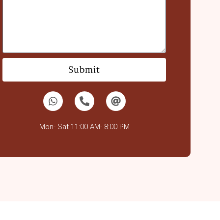
Submit
Mon- Sat 11:00 AM- 8:00 PM