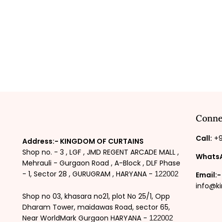
Conne
Call:
+9
Address:- KINGDOM OF CURTAINS
Shop no. - 3 , LGF , JMD REGENT ARCADE MALL ,
Whats
Mehrauli - Gurgaon Road , A-Block , DLF Phase
- 1, Sector 28 , GURUGRAM , HARYANA -
122002
Email:-
info@k
Shop no 03, khasara no21, plot No 25/1, Opp
Dharam Tower, maidawas Road, sector 65,
Near WorldMark Gurgaon HARYANA -
122002