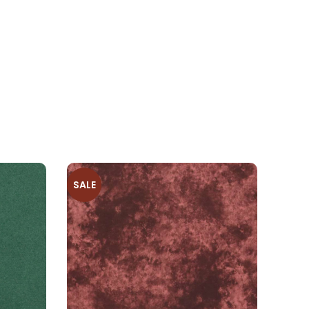
SALE
SALE