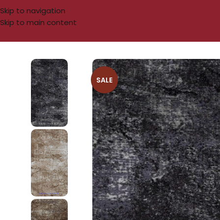
Skip to navigation
Skip to main content
SALE