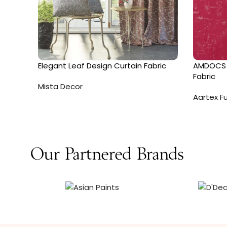
Elegant Leaf Design Curtain Fabric
AMDOCS 
Fabric
Mista Decor
Aartex Fu
Our Partnered Brands