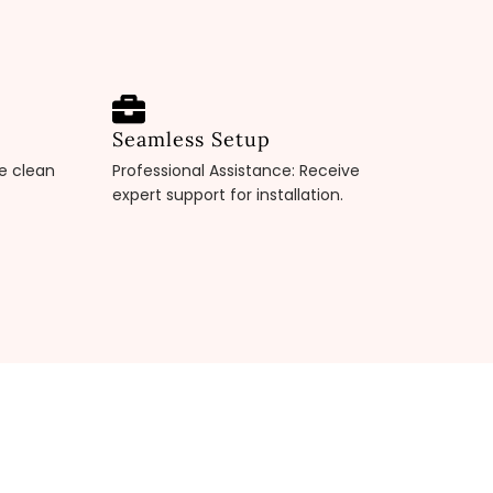
Seamless Setup
pe clean
Professional Assistance: Receive
expert support for installation.