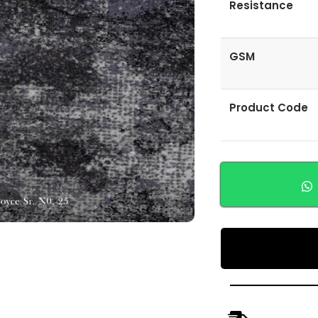
Resistance
GSM
Product Code