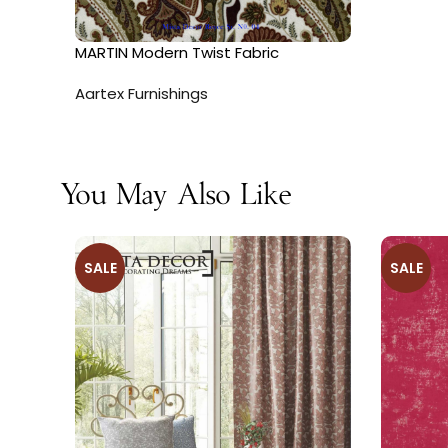
MARTIN Modern Twist Fabric
Aartex Furnishings
You May Also Like
SALE
SALE