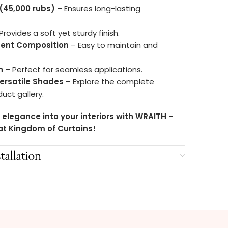
 (45,000 rubs)
– Ensures long-lasting
Provides a soft yet sturdy finish.
ment Composition
– Easy to maintain and
h
– Perfect for seamless applications.
Versatile Shades
– Explore the complete
duct gallery.
 elegance into your interiors with WRAITH –
at Kingdom of Curtains!
tallation