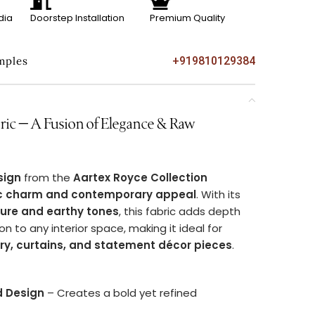
dia
Doorstep Installation
Premium Quality
mples
+919810129384
c – A Fusion of Elegance & Raw
sign
from the
Aartex Royce Collection
ic charm and contemporary appeal
. With its
ture and earthy tones
, this fabric adds depth
on to any interior space, making it ideal for
ery, curtains, and statement décor pieces
.
d Design
– Creates a bold yet refined