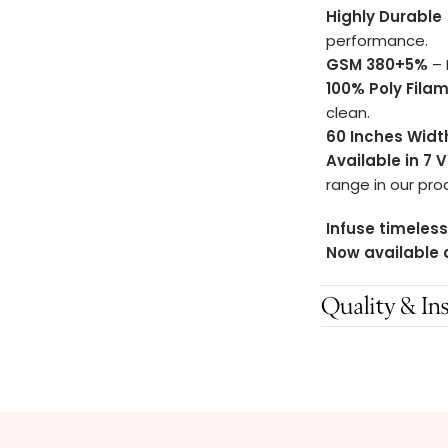
Highly Durable
performance.
GSM 380+5%
– 
100% Poly Fila
clean.
60 Inches Widt
Available in 7 
range in our pro
Infuse timeless
Now available 
Quality & Ins