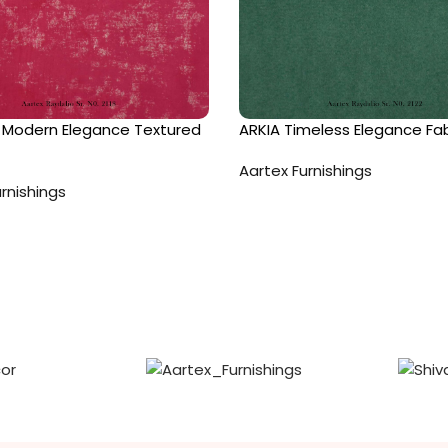
Modern Elegance Textured
ARKIA Timeless Elegance Fab
Aartex Furnishings
rnishings