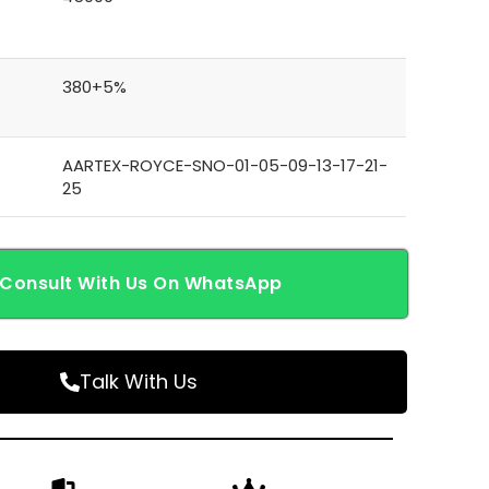
380+5%
AARTEX-ROYCE-SNO-01-05-09-13-17-21-
25
Consult With Us On WhatsApp
Talk With Us