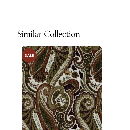
Similar Collection
SALE