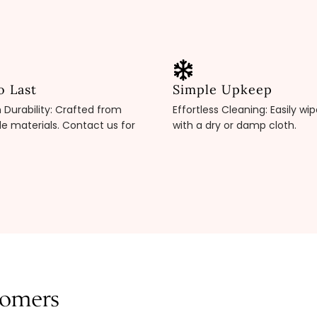
o Last
Simple Upkeep
Durability: Crafted from
Effortless Cleaning: Easily wi
e materials. Contact us for
with a dry or damp cloth.
tomers