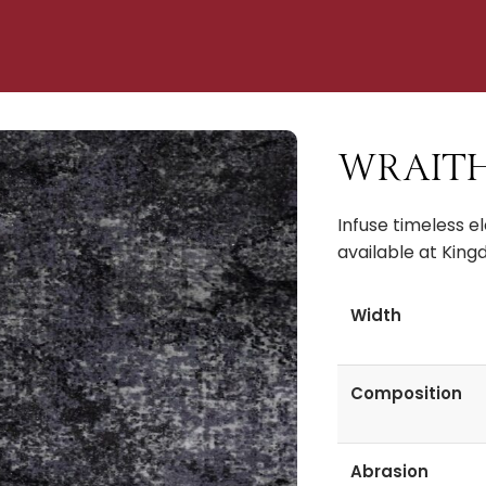
WRAITH R
Infuse timeless e
available at King
Width
Composition
Abrasion