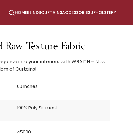
HOME
BLINDS
CURTAINS
ACCESSORIES
UPHOLSTERY
aw Texture Fabric
legance into your interiors with WRAITH – Now
dom of Curtains!
60 Inches
100% Poly Filament
45000