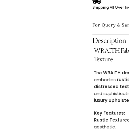
Shipping All Over In
For Query & Sa
Description
WRAITH Fabri
Texture
The
WRAITH de
embodies
rust
distressed tex
and sophisticati
luxury upholst
Key Features:
Rustic Texture
aesthetic.