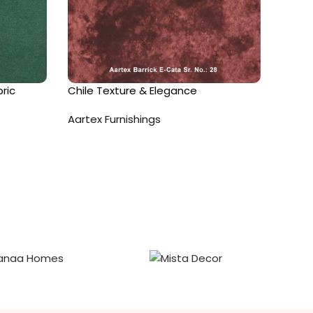
ric
Chile Texture & Elegance
Fantas
Aartex Furnishings
Aartex