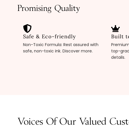
Promising Quality
Safe & Eco-friendly
Built t
Non-Toxic Formula: Rest assured with
Premium 
safe, non-toxic ink. Discover more.
top-grad
details.
Voices Of Our Valued Cus