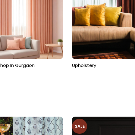
ts
Shop In Gurgaon
Upholstery
SALE