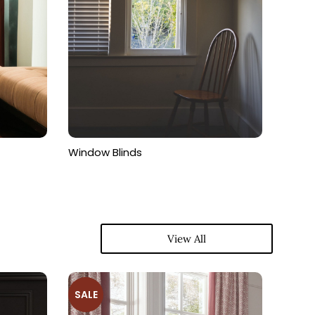
Window Blinds
View All
SALE
SALE