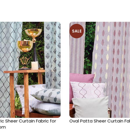
SALE
c Sheer Curtain Fabric for
Oval Patta Sheer Curtain Fa
oom