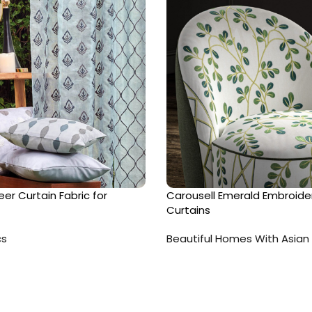
er Curtain Fabric for
Carousell Emerald Embroide
Curtains
cs
Beautiful Homes With Asian 