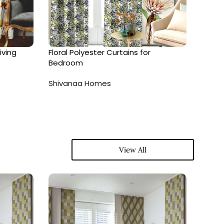
iving
Floral Polyester Curtains for
Geome
Bedroom
Livin
Shivanaa Homes
Shiva
View All