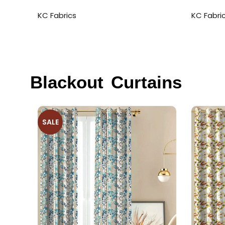
KC Fabrics
KC Fabri
Blackout Curtains
SALE