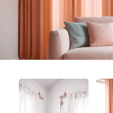
Kingdom O
Curtains