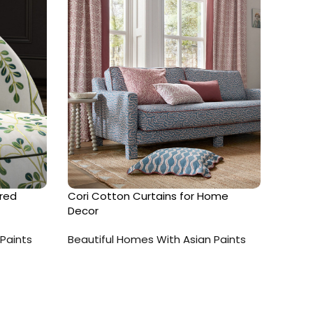
red
Cori Cotton Curtains for Home
Cotto
Decor
Beaut
Paints
Beautiful Homes With Asian Paints