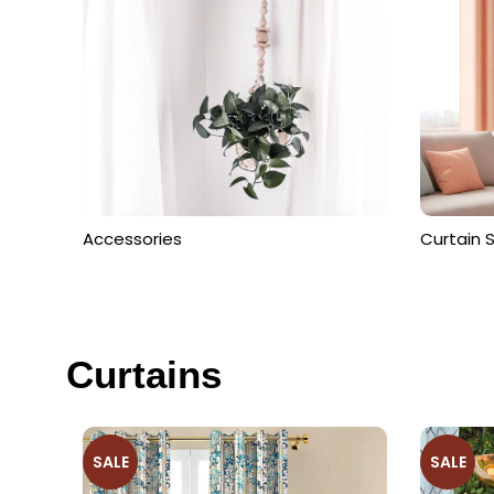
Get Free Consultation From Exper
View Collection
Accessories
Curtain 
Curtains
SALE
SALE