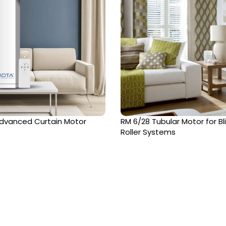
dvanced Curtain Motor
RM 6/28 Tubular Motor for Bl
Roller Systems