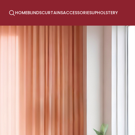
HOME
BLINDS
CURTAINS
ACCESSORIES
UPHOLSTERY