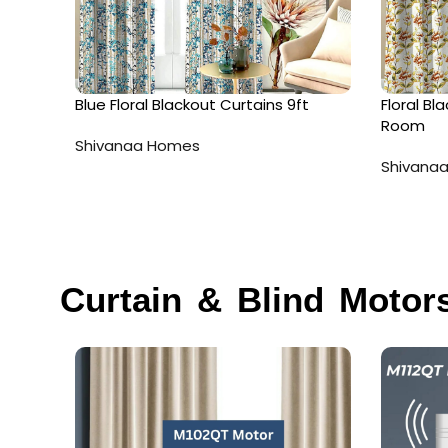
Blue Floral Blackout Curtains 9ft
Floral Bl
Room
Shivanaa Homes
Shivana
Curtain & Blind Motor