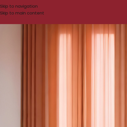
Skip to navigation
Skip to main content