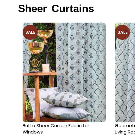
Sheer Curtains
SALE
SALE
Butta Sheer Curtain Fabric for
Geometri
Windows
Living R