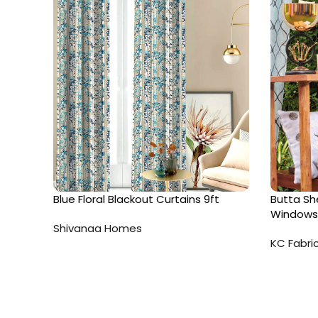
Blue Floral Blackout Curtains 9ft
Butta She
Windows
Shivanaa Homes
KC Fabri