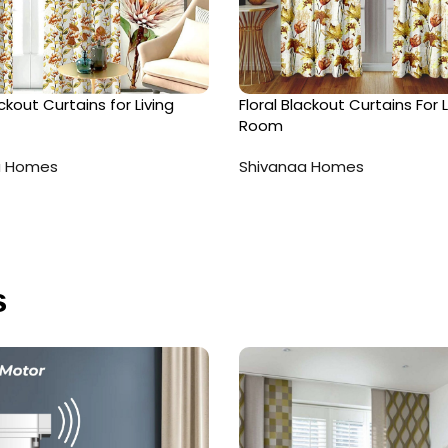
ackout Curtains for Living
Floral Blackout Curtains For L
Room
a Homes
Shivanaa Homes
s