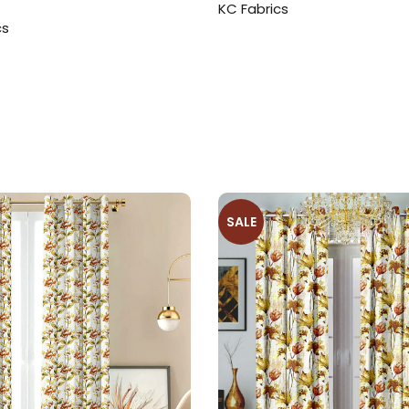
KC Fabrics
cs
SALE