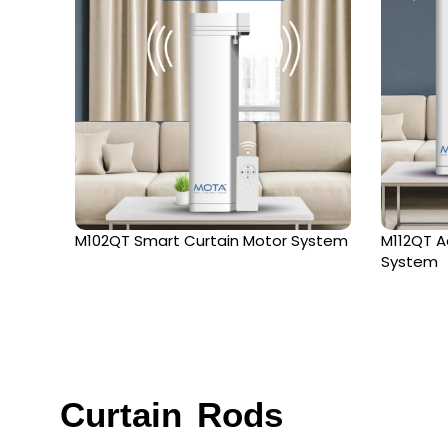
M102QT Smart Curtain Motor System
M112QT A
System
Curtain Rods