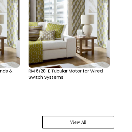
inds &
RM 6/28-E Tubular Motor for Wired
RM68-
Switch Systems
Syst
View All