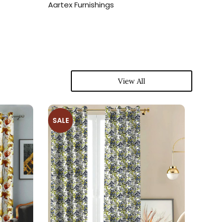
Aartex Furnishings
Aartex
View All
SALE
SALE